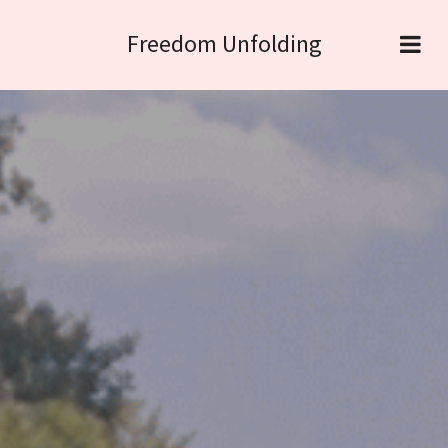
Freedom Unfolding