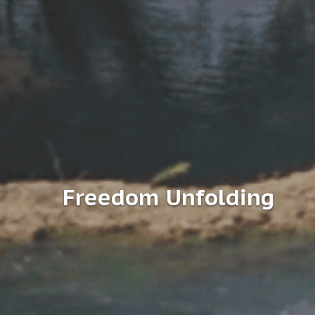
Freedom Unfolding