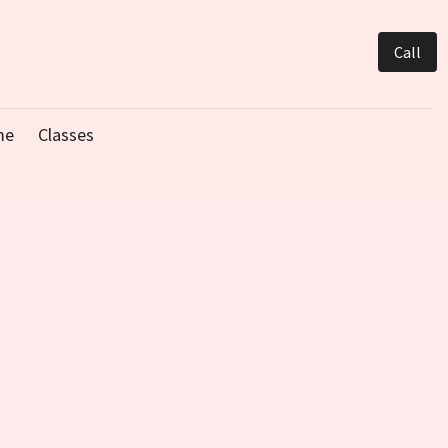
Call
me
Classes