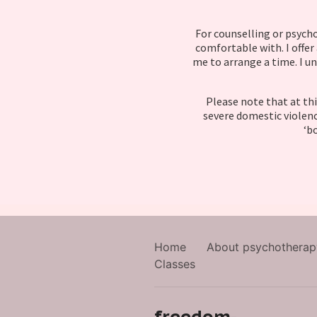
For counselling or psycho
comfortable with. I offer
me to arrange a time. I un
Please note that at thi
severe domestic violenc
‘bo
Home
About psychotherap
Classes
freedom-