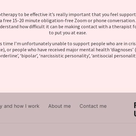
therapy to be effective it’s really important that you feel support
 a free 15-20 minute obligation-free Zoom or phone conversation. 
derstand how difficult it can be making contact with a therapist f
to put you at ease.
s time I’m unfortunately unable to support people who are in crisis 
e), or people who have received major mental health ‘diagnoses’ (
rderline’, ‘bipolar’, ‘narcissistic personality’, ‘antisocial personalit
y and how I work
About me
Contact me