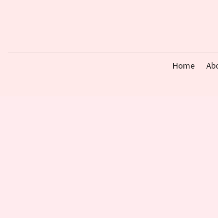
Home
Ab