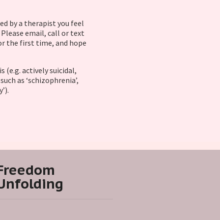
ed by a therapist you feel
Please email, call or text
or the first time, and hope
(e.g. actively suicidal,
such as ‘schizophrenia’,
y’).
Freedom
Unfolding