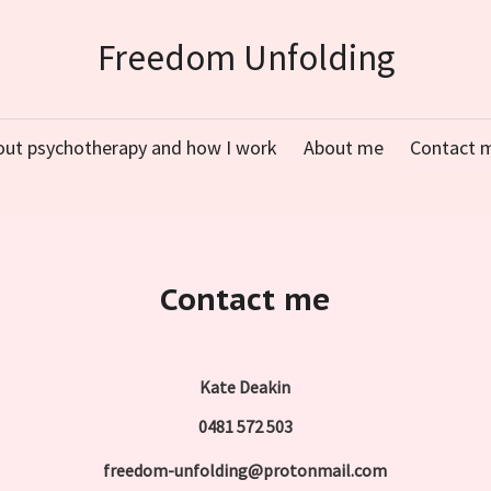
Freedom Unfolding
out psychotherapy and how I work
About me
Contact 
Contact me
Kate Deakin
0481 572 503
freedom-unfolding@protonmail.com